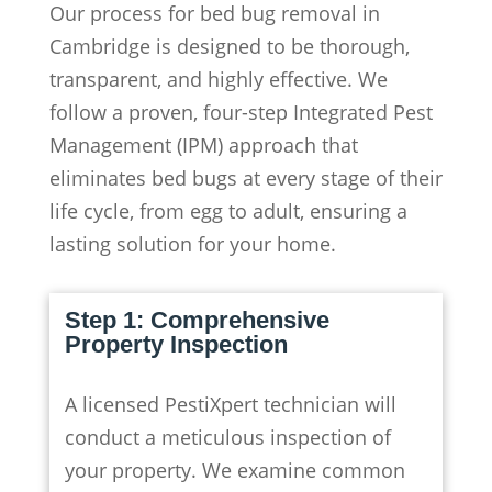
Our process for bed bug removal in
Cambridge is designed to be thorough,
transparent, and highly effective. We
follow a proven, four-step Integrated Pest
Management (IPM) approach that
eliminates bed bugs at every stage of their
life cycle, from egg to adult, ensuring a
lasting solution for your home.
Step 1: Comprehensive
Property Inspection
A licensed PestiXpert technician will
conduct a meticulous inspection of
your property. We examine common