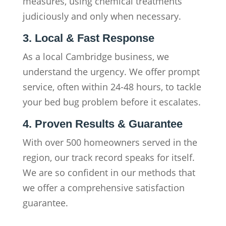
measures, using chemical treatments
judiciously and only when necessary.
3. Local & Fast Response
As a local Cambridge business, we
understand the urgency. We offer prompt
service, often within 24-48 hours, to tackle
your bed bug problem before it escalates.
4. Proven Results & Guarantee
With over 500 homeowners served in the
region, our track record speaks for itself.
We are so confident in our methods that
we offer a comprehensive satisfaction
guarantee.