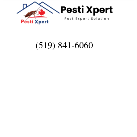
(519) 841-6060