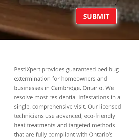
SUBMIT
PestiXpert provides guaranteed bed bug
extermination for homeowners and
businesses in Cambridge, Ontario. We
resolve most residential infestations in a
single, comprehensive visit. Our licensed
technicians use advanced, eco-friendly
heat treatments and targeted methods
that are fully compliant with Ontario’s