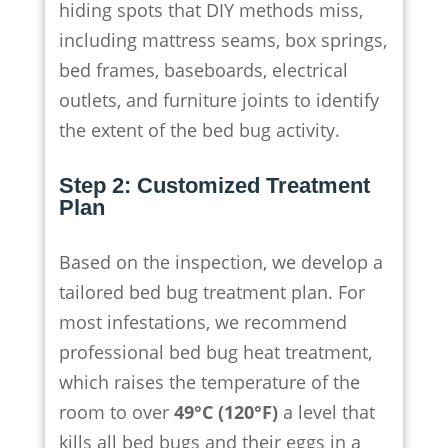
hiding spots that DIY methods miss,
including mattress seams, box springs,
bed frames, baseboards, electrical
outlets, and furniture joints to identify
the extent of the bed bug activity.
Step 2: Customized Treatment
Plan
Based on the inspection, we develop a
tailored bed bug treatment plan. For
most infestations, we recommend
professional bed bug heat treatment,
which raises the temperature of the
room to over
49°C (120°F)
a level that
kills all bed bugs and their eggs in a