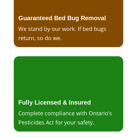
Guaranteed Bed Bug Removal
We stand by our work. If bed bugs
return, so do we.
Fully Licensed & Insured
Complete compliance with Ontario’s
Pesticides Act for your safety.