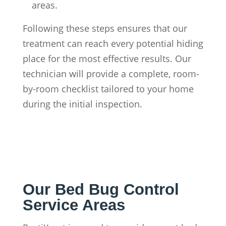
areas.
Following these steps ensures that our
treatment can reach every potential hiding
place for the most effective results. Our
technician will provide a complete, room-
by-room checklist tailored to your home
during the initial inspection.
Our Bed Bug Control
Service Areas