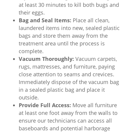
at least 30 minutes to kill both bugs and
their eggs.
Bag and Seal Items:
Place all clean,
laundered items into new, sealed plastic
bags and store them away from the
treatment area until the process is
complete.
Vacuum Thoroughly:
Vacuum carpets,
rugs, mattresses, and furniture, paying
close attention to seams and crevices.
Immediately dispose of the vacuum bag
in a sealed plastic bag and place it
outside.
Provide Full Access:
Move all furniture
at least one foot away from the walls to
ensure our technicians can access all
baseboards and potential harborage