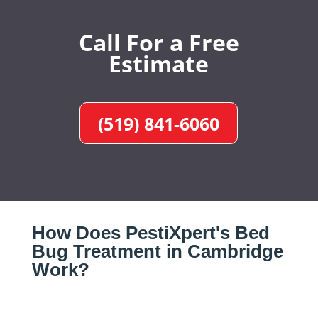
Call For a Free
Estimate
(519) 841-6060
How Does PestiXpert's Bed
Bug Treatment in Cambridge
Work?