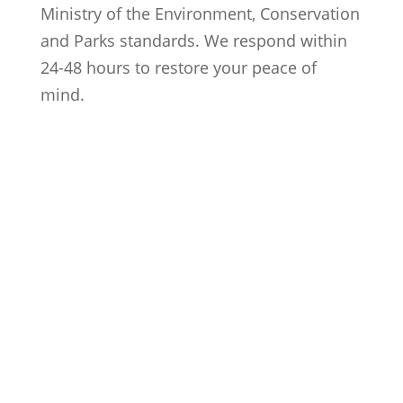
Ministry of the Environment, Conservation
and Parks standards. We respond within
24-48 hours to restore your peace of
mind.
Trusted Local Experts
Proudly serving over 200 homeowners
across Cambridge and the Waterloo
Region.