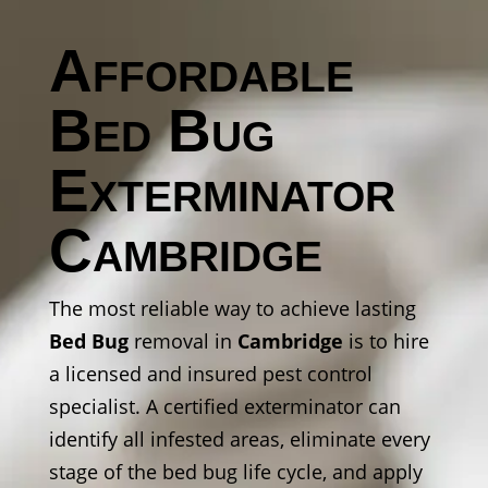
Affordable
Bed Bug
Exterminator
Cambridge
The most reliable way to achieve lasting
Bed Bug
removal in
Cambridge
is to hire
a licensed and insured pest control
specialist. A certified exterminator can
identify all infested areas, eliminate every
stage of the bed bug life cycle, and apply