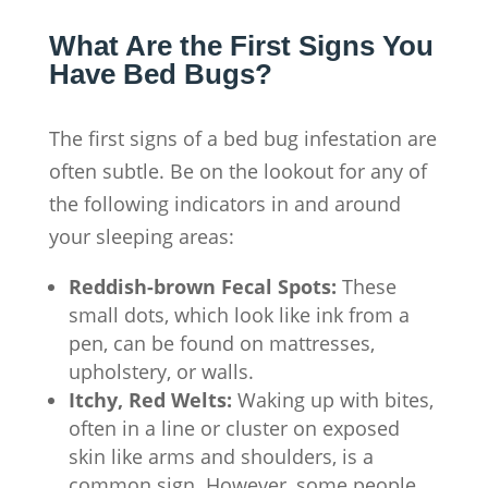
What Are the First Signs You
Have Bed Bugs?
The first signs of a bed bug infestation are
often subtle. Be on the lookout for any of
the following indicators in and around
your sleeping areas:
Reddish-brown Fecal Spots:
These
small dots, which look like ink from a
pen, can be found on mattresses,
upholstery, or walls.
Itchy, Red Welts:
Waking up with bites,
often in a line or cluster on exposed
skin like arms and shoulders, is a
common sign. However, some people