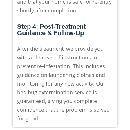
and that your home is safe for re-entry
shortly after completion.
Step 4: Post-Treatment
Guidance & Follow-Up
After the treatment, we provide you
with a clear set of instructions to
prevent re-infestation. This includes
guidance on laundering clothes and
monitoring for any new activity. Our
bed bug extermination service is
guaranteed, giving you complete
confidence that the problem is solved
for good.