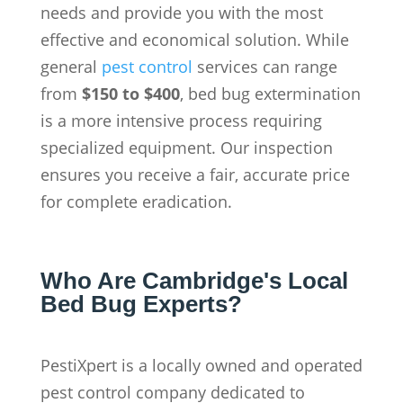
needs and provide you with the most
effective and economical solution. While
general
pest control
services can range
from
$150 to $400
, bed bug extermination
is a more intensive process requiring
specialized equipment. Our inspection
ensures you receive a fair, accurate price
for complete eradication.
Who Are Cambridge's Local
Bed Bug Experts?
PestiXpert is a locally owned and operated
pest control company dedicated to