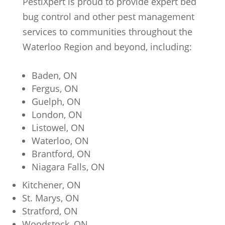
PestiXpert is proud to provide expert bed
bug control and other pest management
services to communities throughout the
Waterloo Region and beyond, including:
Baden, ON
Fergus, ON
Guelph, ON
London, ON
Listowel, ON
Waterloo, ON
Brantford, ON
Niagara Falls, ON
Kitchener, ON
St. Marys, ON
Stratford, ON
Woodstock, ON