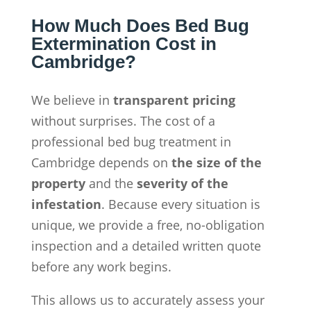
How Much Does Bed Bug
Extermination Cost in
Cambridge?
We believe in
transparent pricing
without surprises. The cost of a
professional bed bug treatment in
Cambridge depends on
the size of the
property
and the
severity of the
infestation
. Because every situation is
unique, we provide a free, no-obligation
inspection and a detailed written quote
before any work begins.
This allows us to accurately assess your