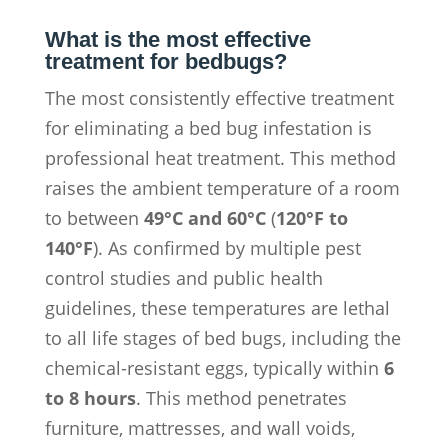
What is the most effective
treatment for bedbugs?
The most consistently effective treatment
for eliminating a bed bug infestation is
professional heat treatment. This method
raises the ambient temperature of a room
to between
49°C and 60°C
(
120°F to
140°F
). As confirmed by multiple pest
control studies and public health
guidelines, these temperatures are lethal
to all life stages of bed bugs, including the
chemical-resistant eggs, typically within
6
to 8 hours
. This method penetrates
furniture, mattresses, and wall voids,