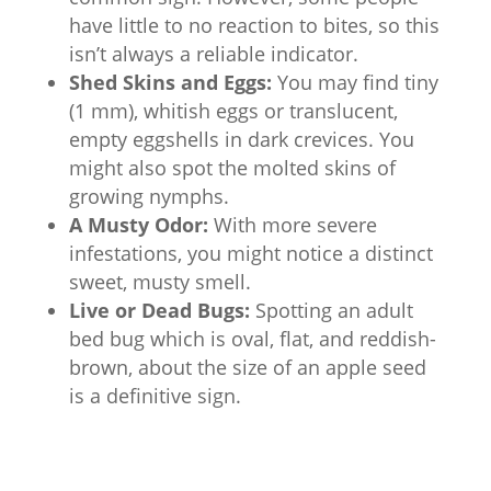
have little to no reaction to bites, so this
isn’t always a reliable indicator.
Shed Skins and Eggs:
You may find tiny
(1 mm), whitish eggs or translucent,
empty eggshells in dark crevices. You
might also spot the molted skins of
growing nymphs.
A Musty Odor:
With more severe
infestations, you might notice a distinct
sweet, musty smell.
Live or Dead Bugs:
Spotting an adult
bed bug which is oval, flat, and reddish-
brown, about the size of an apple seed
is a definitive sign.