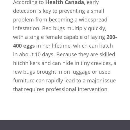
According to
Health Canada
, early
detection is key to preventing a small
problem from becoming a widespread
infestation. Bed bugs multiply quickly,
with a single female capable of laying
200-
400 eggs
in her lifetime, which can hatch
in about 10 days. Because they are skilled
hitchhikers and can hide in tiny crevices, a
few bugs brought in on luggage or used
furniture can rapidly lead to a major issue
that requires professional intervention