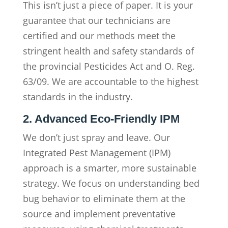
This isn’t just a piece of paper. It is your
guarantee that our technicians are
certified and our methods meet the
stringent health and safety standards of
the provincial Pesticides Act and O. Reg.
63/09. We are accountable to the highest
standards in the industry.
2. Advanced Eco-Friendly IPM
We don’t just spray and leave. Our
Integrated Pest Management (IPM)
approach is a smarter, more sustainable
strategy. We focus on understanding bed
bug behavior to eliminate them at the
source and implement preventative