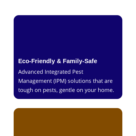
Eco-Friendly & Family-Safe
Advanced Integrated Pest
Management (IPM) solutions that are
tough on pests, gentle on your home.