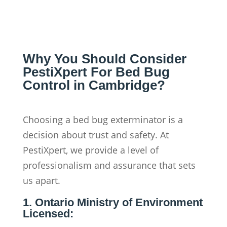
Why You Should Consider
PestiXpert For Bed Bug
Control in Cambridge?
Choosing a bed bug exterminator is a
decision about trust and safety. At
PestiXpert, we provide a level of
professionalism and assurance that sets
us apart.
1. Ontario Ministry of Environment
Licensed: