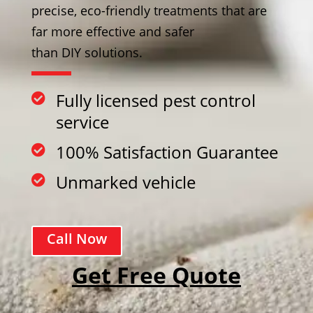
precise, eco-friendly treatments that are
far more effective and safer
than DIY solutions.
Fully licensed pest control

service
100% Satisfaction Guarantee

Unmarked vehicle

Call Now
Get Free Quote