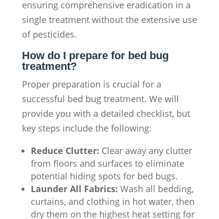
ensuring comprehensive eradication in a
single treatment without the extensive use
of pesticides.
How do I prepare for bed bug
treatment?
Proper preparation is crucial for a
successful bed bug treatment. We will
provide you with a detailed checklist, but
key steps include the following:
Reduce Clutter:
Clear away any clutter
from floors and surfaces to eliminate
potential hiding spots for bed bugs.
Launder All Fabrics:
Wash all bedding,
curtains, and clothing in hot water, then
dry them on the highest heat setting for