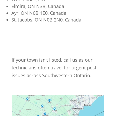
Elmira, ON N3B, Canada
Ayr, ON N0B 1E0, Canada
St. Jacobs, ON N0B 2N0, Canada
If your town isn’t listed, call us as our
technicians often travel for urgent pest
issues across Southwestern Ontario.