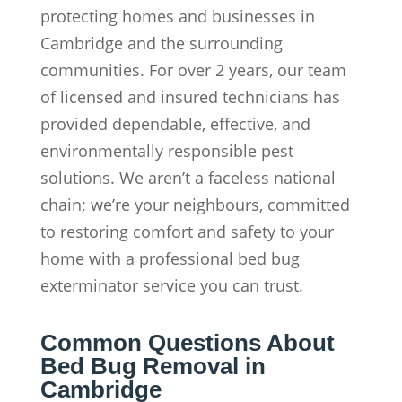
protecting homes and businesses in
Cambridge and the surrounding
communities. For over 2 years, our team
of licensed and insured technicians has
provided dependable, effective, and
environmentally responsible pest
solutions. We aren’t a faceless national
chain; we’re your neighbours, committed
to restoring comfort and safety to your
home with a professional bed bug
exterminator service you can trust.
Common Questions About
Bed Bug Removal in
Cambridge