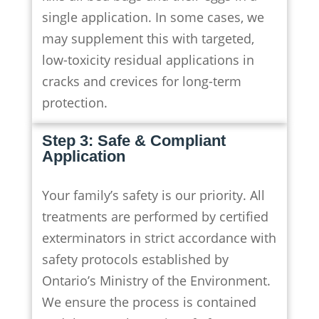
single application. In some cases, we
may supplement this with targeted,
low-toxicity residual applications in
cracks and crevices for long-term
protection.
Step 3: Safe & Compliant
Application
Your family’s safety is our priority. All
treatments are performed by certified
exterminators in strict accordance with
safety protocols established by
Ontario’s Ministry of the Environment.
We ensure the process is contained